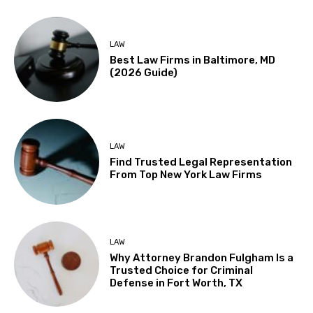
LAW
Best Law Firms in Baltimore, MD
(2026 Guide)
LAW
Find Trusted Legal Representation
From Top New York Law Firms
LAW
Why Attorney Brandon Fulgham Is a
Trusted Choice for Criminal
Defense in Fort Worth, TX