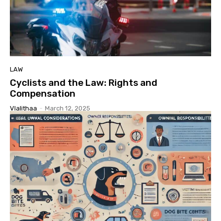
LAW
Cyclists and the Law: Rights and
Compensation
Vlalithaa
-
March 12, 2025