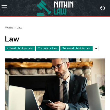
Home
Law
Law
Animal Liability Law
Corporate Law
Personal Liability Law