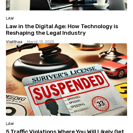
LAW
Law in the Digital Age: How Technology is
Reshaping the Legal Industry
Vlalithaa
-
March 13, 2025
LAW
5 Traffic Violations Where You Will Likely Get