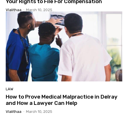
Your Rights to File For Compensation
Vlalithaa
-
March 10, 2025
LAW
How to Prove Medical Malpractice in Delray
and How a Lawyer Can Help
Vlalithaa
-
March 10, 2025