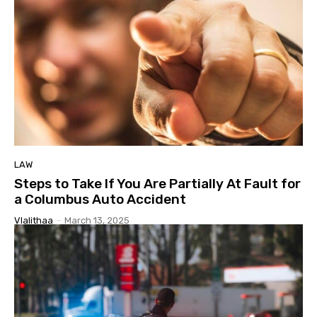
LAW
Steps to Take If You Are Partially At Fault for
a Columbus Auto Accident
Vlalithaa
-
March 13, 2025