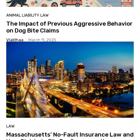
ANIMAL LIABILITY LAW
The Impact of Previous Aggressive Behavior
on Dog Bite Claims
Vlalithaa
-
March 11, 2025
LAW
Massachusetts’ No-Fault Insurance Law and