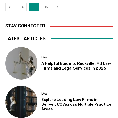
34
35
36
STAY CONNECTED
LATEST ARTICLES
LAW
A Helpful Guide to Rockville, MD Law
Firms and Legal Services in 2026
LAW
Explore Leading Law Firms in
Denver, CO Across Multiple Practice
Areas