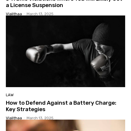
a License Suspension
Vlalithaa
-
March 13, 2025
LAW
How to Defend Against a Battery Charge:
Key Strategies
Vlalithaa
-
March 13, 2025