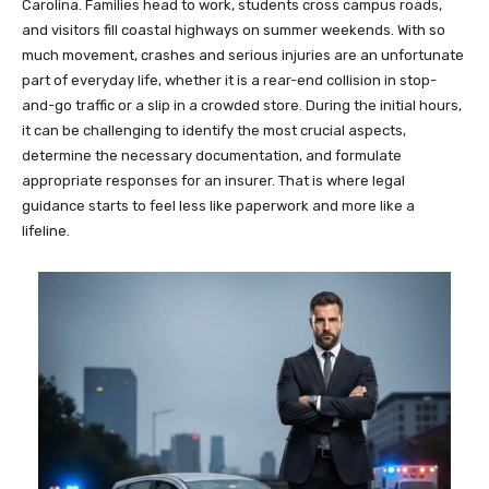
Carolina. Families head to work, students cross campus roads,
and visitors fill coastal highways on summer weekends. With so
much movement, crashes and serious injuries are an unfortunate
part of everyday life, whether it is a rear-end collision in stop-
and-go traffic or a slip in a crowded store. During the initial hours,
it can be challenging to identify the most crucial aspects,
determine the necessary documentation, and formulate
appropriate responses for an insurer. That is where legal
guidance starts to feel less like paperwork and more like a
lifeline.