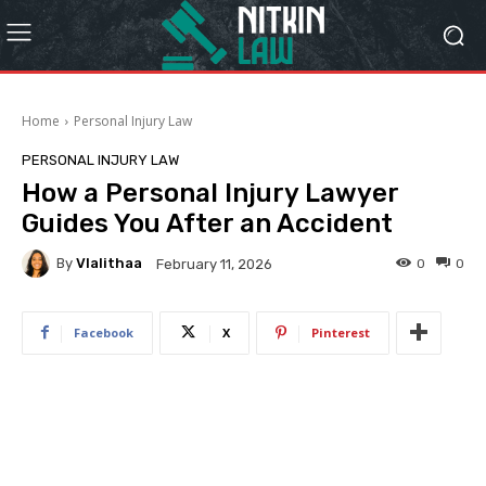
Home
Personal Injury Law
PERSONAL INJURY LAW
How a Personal Injury Lawyer
Guides You After an Accident
By
Vlalithaa
0
0
February 11, 2026
Facebook
X
Pinterest