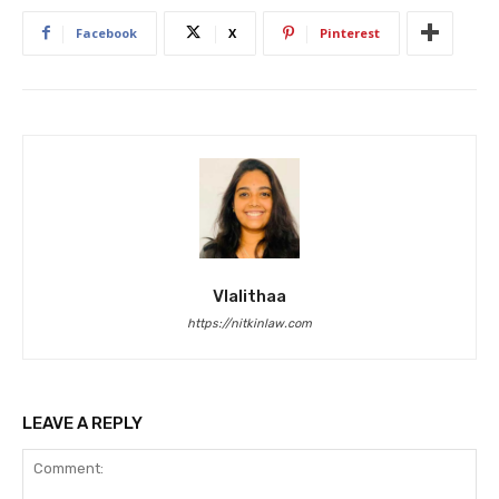
Facebook
X
Pinterest
Vlalithaa
https://nitkinlaw.com
LEAVE A REPLY