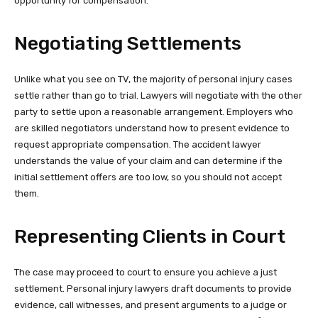
opportunity for compensation.
Negotiating Settlements
Unlike what you see on TV, the majority of personal injury cases
settle rather than go to trial. Lawyers will negotiate with the other
party to settle upon a reasonable arrangement. Employers who
are skilled negotiators understand how to present evidence to
request appropriate compensation. The accident lawyer
understands the value of your claim and can determine if the
initial settlement offers are too low, so you should not accept
them.
Representing Clients in Court
The case may proceed to court to ensure you achieve a just
settlement. Personal injury lawyers draft documents to provide
evidence, call witnesses, and present arguments to a judge or