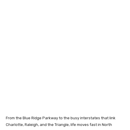
From the Blue Ridge Parkway to the busy interstates that link
Charlotte, Raleigh, and the Triangle, life moves fast in North