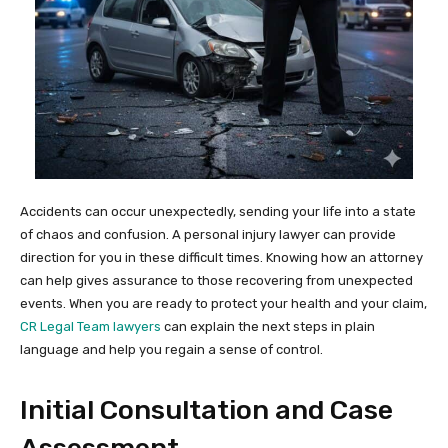
Accidents can occur unexpectedly, sending your life into a state
of chaos and confusion. A personal injury lawyer can provide
direction for you in these difficult times. Knowing how an attorney
can help gives assurance to those recovering from unexpected
events. When you are ready to protect your health and your claim,
CR Legal Team lawyers
can explain the next steps in plain
language and help you regain a sense of control.
Initial Consultation and Case
Assessment