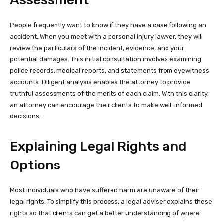
People frequently want to know if they have a case following an
accident. When you meet with a personal injury lawyer, they will
review the particulars of the incident, evidence, and your
potential damages. This initial consultation involves examining
police records, medical reports, and statements from eyewitness
accounts. Diligent analysis enables the attorney to provide
truthful assessments of the merits of each claim. With this clarity,
an attorney can encourage their clients to make well-informed
decisions.
Explaining Legal Rights and
Options
Most individuals who have suffered harm are unaware of their
legal rights. To simplify this process, a legal adviser explains these
rights so that clients can get a better understanding of where