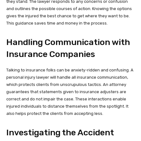
they stand. The lawyer responds to any concerns or confusion
and outlines the possible courses of action. Knowing the options
gives the injured the best chance to get where they want to be.
This guidance saves time and money in the process.
Handling Communication with
Insurance Companies
Talking to insurance folks can be anxiety-ridden and confusing. A
personal injury lawyer will handle all insurance communication,
which protects clients from unscrupulous tactics. An attorney
guarantees that statements given to insurance adjusters are
correct and do not impair the case. These interactions enable
injured individuals to distance themselves from the spotlight. It
also helps protect the clients from accepting less.
Investigating the Accident