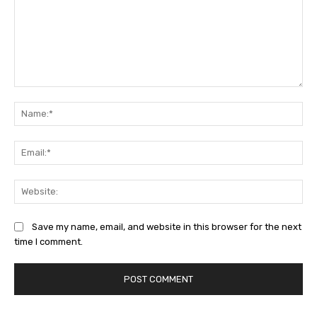
Comment:
Na
Ema
Web
Save my name, email, and website in this browser for the next
time I comment.