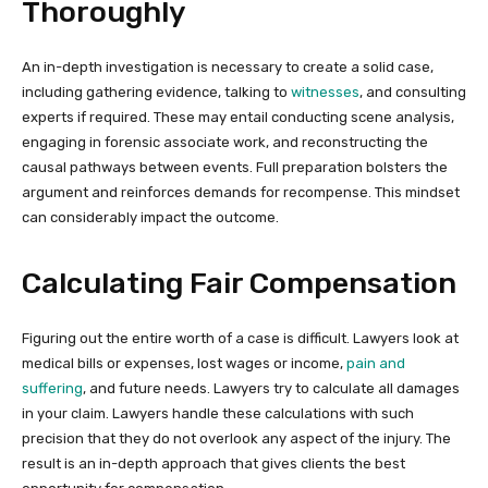
Thoroughly
An in-depth investigation is necessary to create a solid case,
including gathering evidence, talking to
witnesses
, and consulting
experts if required. These may entail conducting scene analysis,
engaging in forensic associate work, and reconstructing the
causal pathways between events. Full preparation bolsters the
argument and reinforces demands for recompense. This mindset
can considerably impact the outcome.
Calculating Fair Compensation
Figuring out the entire worth of a case is difficult. Lawyers look at
medical bills or expenses, lost wages or income,
pain and
suffering
, and future needs. Lawyers try to calculate all damages
in your claim. Lawyers handle these calculations with such
precision that they do not overlook any aspect of the injury. The
result is an in-depth approach that gives clients the best