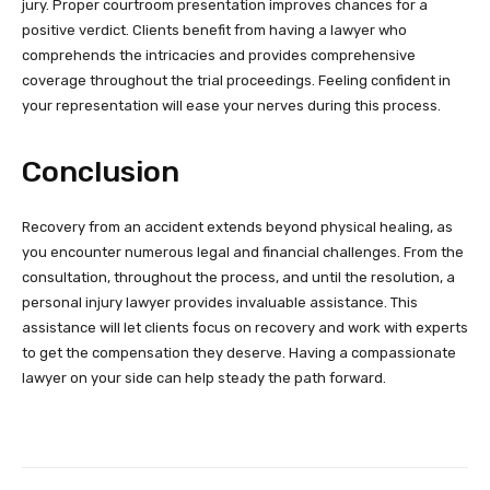
jury. Proper courtroom presentation improves chances for a
positive verdict. Clients benefit from having a lawyer who
comprehends the intricacies and provides comprehensive
coverage throughout the trial proceedings. Feeling confident in
your representation will ease your nerves during this process.
Conclusion
Recovery from an accident extends beyond physical healing, as
you encounter numerous legal and financial challenges. From the
consultation, throughout the process, and until the resolution, a
personal injury lawyer provides invaluable assistance. This
assistance will let clients focus on recovery and work with experts
to get the compensation they deserve. Having a compassionate
lawyer on your side can help steady the path forward.