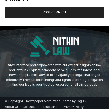
Stay informed and empowered with our expert insights on law
and lawsuits. Explore comprehensive guides, the latest legal
news, and practical advice to navigate your legal challenges
effectively. From understanding your rights to strategic litigation
tips, our blog is your trusted resource for all things legal.
© Copyright - Newspaper WordPress Theme by TagDiv
About Us
Contact Us
Disclaimer
Privacy Policy