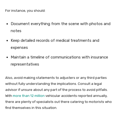
For instance, you should:
Document everything from the scene with photos and
notes
Keep detailed records of medical treatments and
expenses
Maintain a timeline of communications with insurance
representatives
Also, avoid making statements to adjusters or any third parties
without fully understanding the implications. Consult a legal
advisor if unsure about any part of the process to avoid pitfalls.
With
more than 12 million
vehicular accidents reported annually,
there are plenty of specialists out there catering to motorists who
find themselves in this situation.