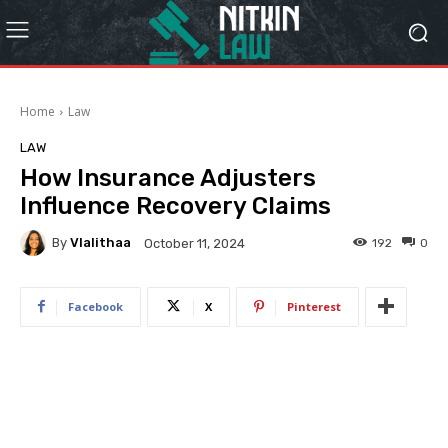
Home
Law
LAW
How Insurance Adjusters
Influence Recovery Claims
By
Vlalithaa
192
0
October 11, 2024
Facebook
X
Pinterest