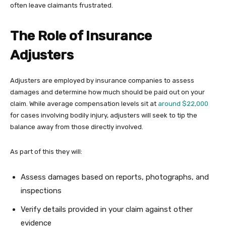
often leave claimants frustrated.
The Role of Insurance
Adjusters
Adjusters are employed by insurance companies to assess
damages and determine how much should be paid out on your
claim. While average compensation levels sit at
around $22,000
for cases involving bodily injury, adjusters will seek to tip the
balance away from those directly involved.
As part of this they will:
Assess damages based on reports, photographs, and
inspections
Verify details provided in your claim against other
evidence