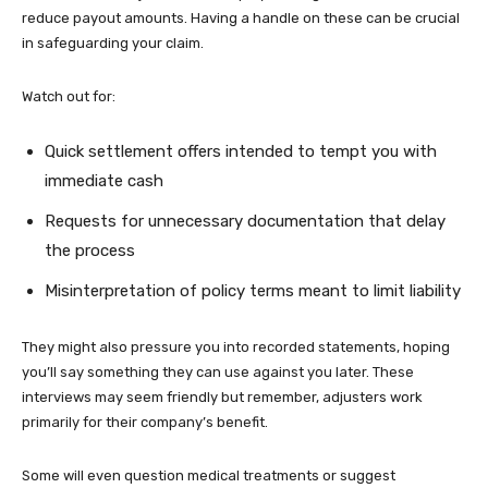
reduce payout amounts. Having a handle on these can be crucial
in safeguarding your claim.
Watch out for:
Quick settlement offers intended to tempt you with
immediate cash
Requests for unnecessary documentation that delay
the process
Misinterpretation of policy terms meant to limit liability
They might also pressure you into recorded statements, hoping
you’ll say something they can use against you later. These
interviews may seem friendly but remember, adjusters work
primarily for their company’s benefit.
Some will even question medical treatments or suggest