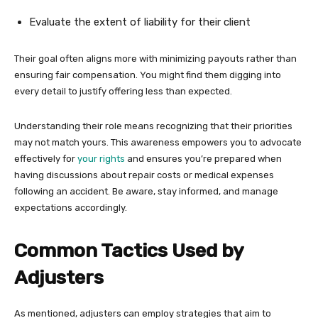
Evaluate the extent of liability for their client
Their goal often aligns more with minimizing payouts rather than
ensuring fair compensation. You might find them digging into
every detail to justify offering less than expected.
Understanding their role means recognizing that their priorities
may not match yours. This awareness empowers you to advocate
effectively for
your rights
and ensures you’re prepared when
having discussions about repair costs or medical expenses
following an accident. Be aware, stay informed, and manage
expectations accordingly.
Common Tactics Used by
Adjusters
As mentioned, adjusters can employ strategies that aim to