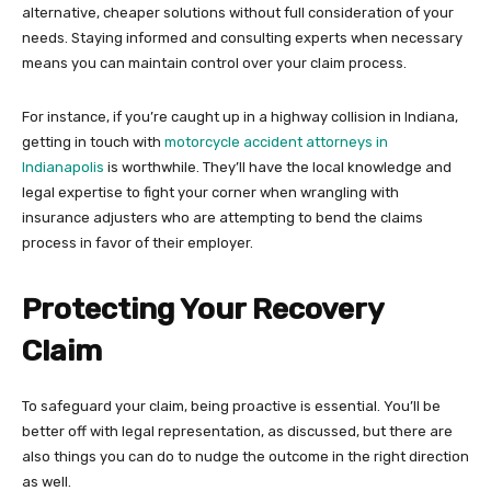
alternative, cheaper solutions without full consideration of your
needs. Staying informed and consulting experts when necessary
means you can maintain control over your claim process.
For instance, if you’re caught up in a highway collision in Indiana,
getting in touch with
motorcycle accident attorneys in
Indianapolis
is worthwhile. They’ll have the local knowledge and
legal expertise to fight your corner when wrangling with
insurance adjusters who are attempting to bend the claims
process in favor of their employer.
Protecting Your Recovery
Claim
To safeguard your claim, being proactive is essential. You’ll be
better off with legal representation, as discussed, but there are
also things you can do to nudge the outcome in the right direction
as well.