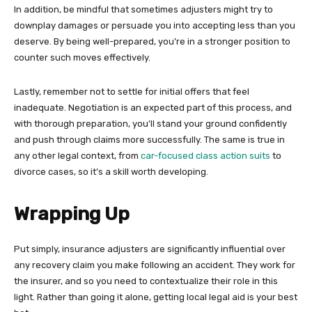
In addition, be mindful that sometimes adjusters might try to
downplay damages or persuade you into accepting less than you
deserve. By being well-prepared, you’re in a stronger position to
counter such moves effectively.
Lastly, remember not to settle for initial offers that feel
inadequate. Negotiation is an expected part of this process, and
with thorough preparation, you’ll stand your ground confidently
and push through claims more successfully. The same is true in
any other legal context, from
car-focused class action suits
to
divorce cases, so it’s a skill worth developing.
Wrapping Up
Put simply, insurance adjusters are significantly influential over
any recovery claim you make following an accident. They work for
the insurer, and so you need to contextualize their role in this
light. Rather than going it alone, getting local legal aid is your best