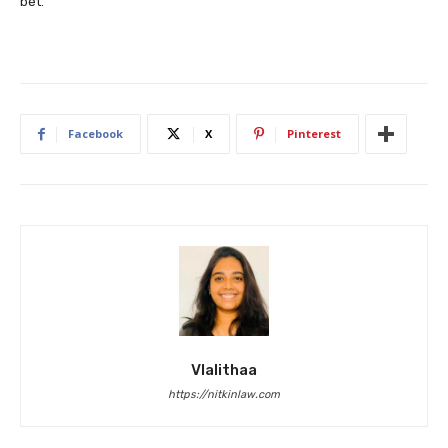
bet.
Facebook
X
Pinterest
Vlalithaa
https://nitkinlaw.com