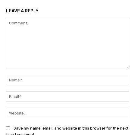
LEAVE A REPLY
Comment:
Na
Ema
Web
Save my name, email, and website in this browser for the next
time I comment.