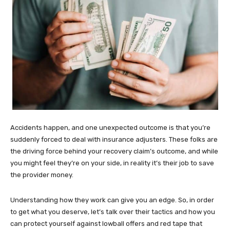
Accidents happen, and one unexpected outcome is that you’re
suddenly forced to deal with insurance adjusters. These folks are
the driving force behind your recovery claim’s outcome, and while
you might feel they’re on your side, in reality it’s their job to save
the provider money.
Understanding how they work can give you an edge. So, in order
to get what you deserve, let’s talk over their tactics and how you
can protect yourself against lowball offers and red tape that