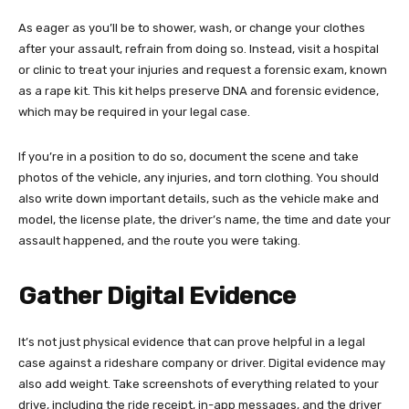
As eager as you’ll be to shower, wash, or change your clothes
after your assault, refrain from doing so. Instead, visit a hospital
or clinic to treat your injuries and request a forensic exam, known
as a rape kit. This kit helps preserve DNA and forensic evidence,
which may be required in your legal case.
If you’re in a position to do so, document the scene and take
photos of the vehicle, any injuries, and torn clothing. You should
also write down important details, such as the vehicle make and
model, the license plate, the driver’s name, the time and date your
assault happened, and the route you were taking.
Gather Digital Evidence
It’s not just physical evidence that can prove helpful in a legal
case against a rideshare company or driver. Digital evidence may
also add weight. Take screenshots of everything related to your
drive, including the ride receipt, in-app messages, and the driver