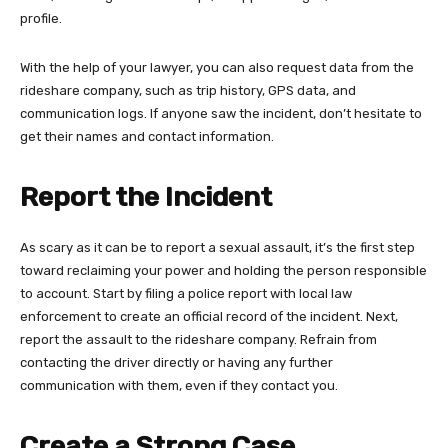
profile.
With the help of your lawyer, you can also request data from the
rideshare company, such as trip history, GPS data, and
communication logs. If anyone saw the incident, don’t hesitate to
get their names and contact information.
Report the Incident
As scary as it can be to report a sexual assault, it’s the first step
toward reclaiming your power and holding the person responsible
to account. Start by filing a police report with local law
enforcement to create an official record of the incident. Next,
report the assault to the rideshare company. Refrain from
contacting the driver directly or having any further
communication with them, even if they contact you.
Create a Strong Case