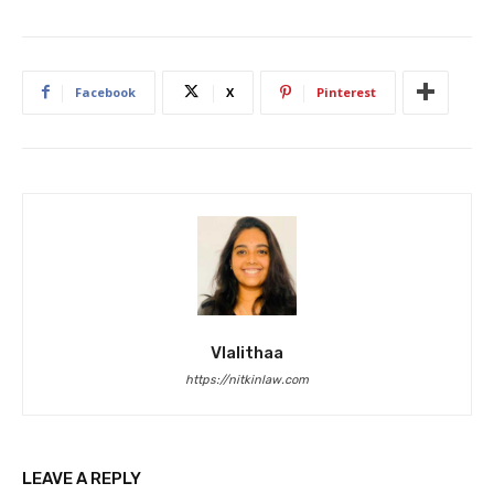
Facebook
X
Pinterest
Vlalithaa
https://nitkinlaw.com
LEAVE A REPLY