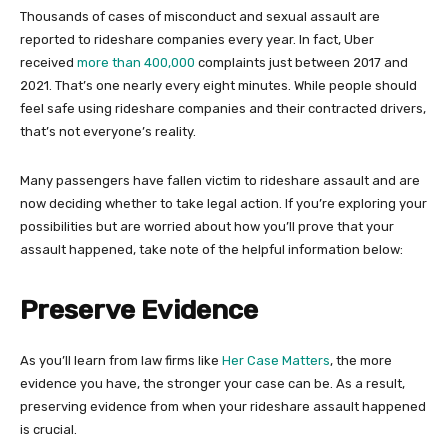
Thousands of cases of misconduct and sexual assault are
reported to rideshare companies every year. In fact, Uber
received
more than 400,000
complaints just between 2017 and
2021. That’s one nearly every eight minutes. While people should
feel safe using rideshare companies and their contracted drivers,
that’s not everyone’s reality.
Many passengers have fallen victim to rideshare assault and are
now deciding whether to take legal action. If you’re exploring your
possibilities but are worried about how you’ll prove that your
assault happened, take note of the helpful information below:
Preserve Evidence
As you’ll learn from law firms like
Her Case Matters
, the more
evidence you have, the stronger your case can be. As a result,
preserving evidence from when your rideshare assault happened
is crucial.