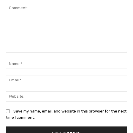
Comment:
Na
Ema
Web
Save my name, email, and website in this browser for the next
time I comment.