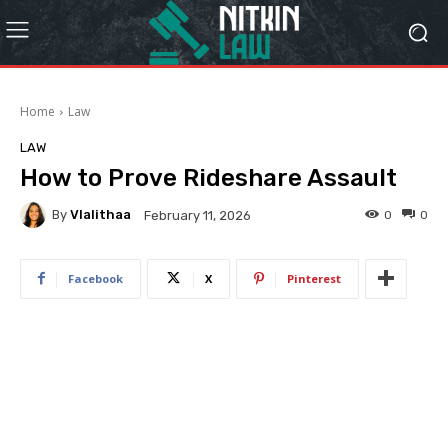
Home
Law
LAW
How to Prove Rideshare Assault
By
Vlalithaa
0
0
February 11, 2026
Facebook
X
Pinterest