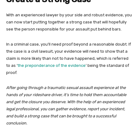
With an experienced lawyer by your side and robust evidence, you
can now start putting together a strong case that will hopefully
see the person responsible for your assault put behind bars.
In a criminal case, you’ll need proof beyond a reasonable doubt. If
the case is a civil lawsuit, your evidence will need to show that a
claim is more likely than not to have happened, which is referred
to as ‘
the preponderance of the evidence
’ being the standard of
proof.
After going through a traumatic sexual assault experience at the
hands of your rideshare driver, it’s time to hold them accountable
and get the closure you deserve. With the help of an experienced
legal professional, you can gather evidence, report your incident,
and build a strong case that can be brought to a successful
conclusion.