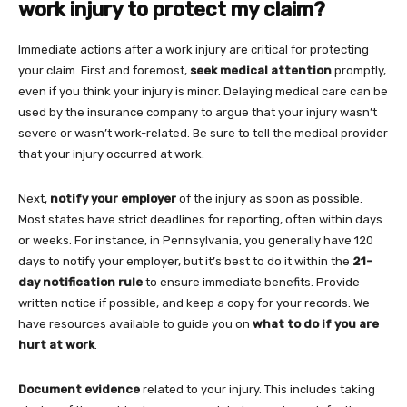
work injury to protect my claim?
Immediate actions after a work injury are critical for protecting
your claim. First and foremost,
seek medical attention
promptly,
even if you think your injury is minor. Delaying medical care can be
used by the insurance company to argue that your injury wasn’t
severe or wasn’t work-related. Be sure to tell the medical provider
that your injury occurred at work.
Next,
notify your employer
of the injury as soon as possible.
Most states have strict deadlines for reporting, often within days
or weeks. For instance, in Pennsylvania, you generally have 120
days to notify your employer, but it’s best to do it within the
21-
day notification rule
to ensure immediate benefits. Provide
written notice if possible, and keep a copy for your records. We
have resources available to guide you on
what to do if you are
hurt at work
.
Document evidence
related to your injury. This includes taking