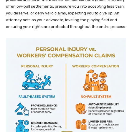
offer low-ball settlements, pressure you into accepting less than
you deserve, or deny valid claims, expecting you to give up. An
attorney acts as your advocate, leveling the playing field and
ensuring your rights are protected throughout the entire process.