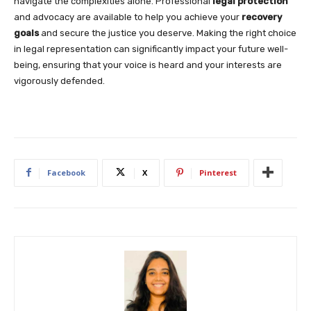
navigate the complexities alone. Professional
legal protection
and advocacy are available to help you achieve your
recovery
goals
and secure the justice you deserve. Making the right choice
in legal representation can significantly impact your future well-
being, ensuring that your voice is heard and your interests are
vigorously defended.
Facebook
X
Pinterest