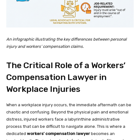
An infographic illustrating the key differences between personal
injury and workers’ compensation claims.
The Critical Role of a Workers’
Compensation Lawyer in
Workplace Injuries
When a workplace injury occurs, the immediate aftermath can be
chaotic and confusing. Beyond the physical pain and emotional
distress, injured workers face a labyrinthine administrative
process that can be difficult to navigate alone. This is where a
dedicated
workers’ compensation lawyer
becomes an