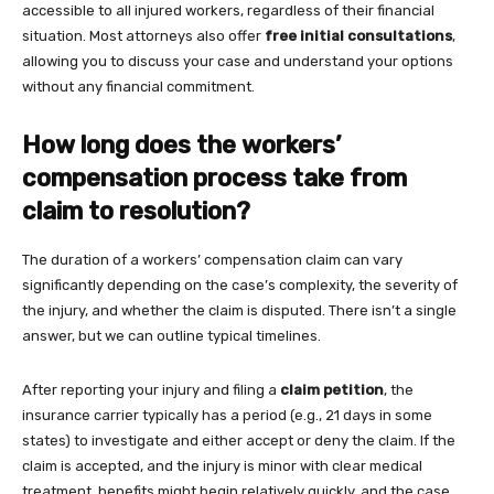
accessible to all injured workers, regardless of their financial
situation. Most attorneys also offer
free initial consultations
,
allowing you to discuss your case and understand your options
without any financial commitment.
How long does the workers’
compensation process take from
claim to resolution?
The duration of a workers’ compensation claim can vary
significantly depending on the case’s complexity, the severity of
the injury, and whether the claim is disputed. There isn’t a single
answer, but we can outline typical timelines.
After reporting your injury and filing a
claim petition
, the
insurance carrier typically has a period (e.g., 21 days in some
states) to investigate and either accept or deny the claim. If the
claim is accepted, and the injury is minor with clear medical
treatment, benefits might begin relatively quickly, and the case