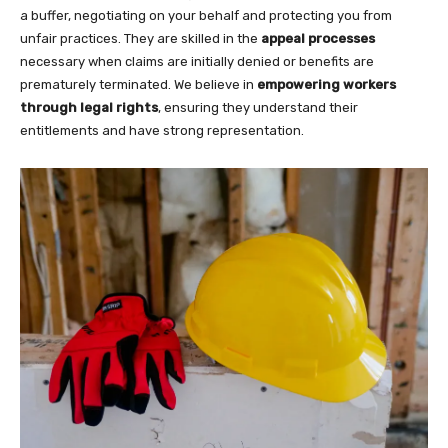
a buffer, negotiating on your behalf and protecting you from
unfair practices. They are skilled in the
appeal processes
necessary when claims are initially denied or benefits are
prematurely terminated. We believe in
empowering workers
through legal rights
, ensuring they understand their
entitlements and have strong representation.