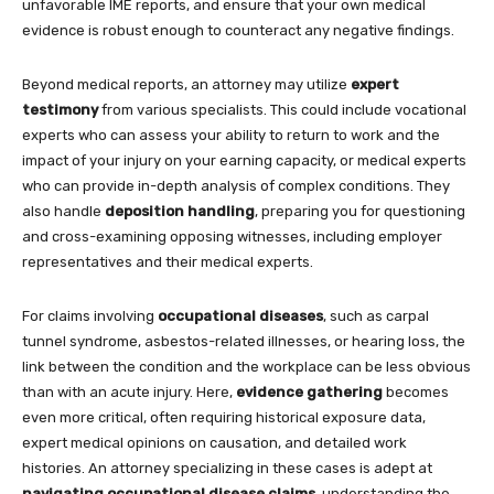
unfavorable IME reports, and ensure that your own medical
evidence is robust enough to counteract any negative findings.
Beyond medical reports, an attorney may utilize
expert
testimony
from various specialists. This could include vocational
experts who can assess your ability to return to work and the
impact of your injury on your earning capacity, or medical experts
who can provide in-depth analysis of complex conditions. They
also handle
deposition handling
, preparing you for questioning
and cross-examining opposing witnesses, including employer
representatives and their medical experts.
For claims involving
occupational diseases
, such as carpal
tunnel syndrome, asbestos-related illnesses, or hearing loss, the
link between the condition and the workplace can be less obvious
than with an acute injury. Here,
evidence gathering
becomes
even more critical, often requiring historical exposure data,
expert medical opinions on causation, and detailed work
histories. An attorney specializing in these cases is adept at
navigating occupational disease claims
, understanding the