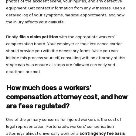
photos of the accident scene, your injuries, and any defective
equipment. Get contact information from any witnesses. Keep a
detailed log of your symptoms, medical appointments, and how
the injury affects your daily life.
Finally,
file a claim petition
with the appropriate workers’
compensation board. Your employer or their insurance carrier
should provide you with the necessary forms. While you can
initiate this process yourself, consulting with an attorney at this
stage can help ensure all steps are followed correctly and
deadlines are met.
How much does a workers’
compensation attorney cost, and how
are fees regulated?
One of the primary concerns for injured workers is the cost of
legal representation. Fortunately, workers’ compensation
attorneys almost universally work on a
contingency fee basis
.