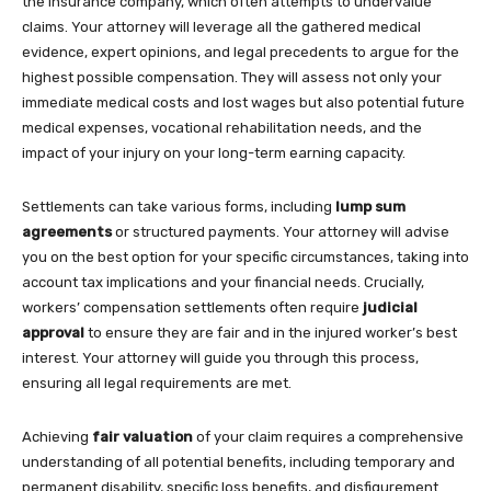
the insurance company, which often attempts to undervalue
claims. Your attorney will leverage all the gathered medical
evidence, expert opinions, and legal precedents to argue for the
highest possible compensation. They will assess not only your
immediate medical costs and lost wages but also potential future
medical expenses, vocational rehabilitation needs, and the
impact of your injury on your long-term earning capacity.
Settlements can take various forms, including
lump sum
agreements
or structured payments. Your attorney will advise
you on the best option for your specific circumstances, taking into
account tax implications and your financial needs. Crucially,
workers’ compensation settlements often require
judicial
approval
to ensure they are fair and in the injured worker’s best
interest. Your attorney will guide you through this process,
ensuring all legal requirements are met.
Achieving
fair valuation
of your claim requires a comprehensive
understanding of all potential benefits, including temporary and
permanent disability, specific loss benefits, and disfigurement