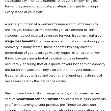
invaluable ally. Their role extends far beyond simply filling out
forms; they are your advocate, strategist, and guide through
every stage of your claim.
A primary function of a workers’ compensation attorney is to
ensure you receive all the benefits you are entitled to. This
includes not just medical coverage for your treatment, but also
wage loss benefits
that compensate for lost income during your
recovery. In many states, these benefits typically cover a
percentage of your average weekly wages, often around two-
thirds. Lawyers are adept at calculating these benefits
accurately, ensuring that all aspects of your lost earning capacity
are taken into account. They also ensure that your medical
treatment is authorized and paid for, challenging any denials of
necessary care by the insurance carrier.
Beyond direct medical and wage benefits, an attorney can help
secure
vocational rehabilitation
services if your injury prevents
you from returning to your previous job. These services can
include job placement assistance, retraining, or education to help