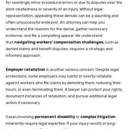
for seemingly minor procedural errors or due to disputes over the
work-relatedness or severity of an injury. Without legal
representation, appealing these denials can be a daunting and
often unsuccessful endeavor. An attorney can help you
understand the reasons for the denial, gather necessary
evidence, and file a compelling appeal. We understand
that
navigating workers’ compensation challenges,
such as
denied claims and benefit disputes, requires a strategic and
informed approach.
Employer retaliation
is another serious concern. Despite legal
protections, some employers may subtly or overtly retaliate
against workers who file claims by demoting them, reducing their
hours, or even terminating them. A lawyer can protect your rights,
document instances of retaliation, and pursue additional legal
action if necessary.
Cases involving
permanent disability
or
complex litigation
inherently require legal expertise. If your injury results in long-