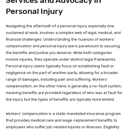
Services and Advocacy in
Personal Injury
Navigating the aftermath of a personal injury, especially one
sustained at work, involves a complex web of legal, medical, and
financial challenges. Understanding the nuances of workers’
compensation and personal injury law is paramount to securing
the benefits and justice you deserve. While both categories
involve injuries, they operate under distinct legal frameworks.
Personal injury claims typically focus on establishing fault or
negligence on the part of another party, allowing for a broader
range of damages, including pain and suffering. Workers’
compensation, on the other hand, is generally a no-fault system,
meaning benefits are provided regardless of who was at fault for
the injury, but the types of benefits are typically more limited.
Workers’ compensation is a state-mandated insurance program
that provides medical care and wage-replacement benefits to
employees who suffer job-related injuries or illnesses. Eligibility