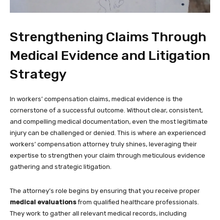
Strengthening Claims Through
Medical Evidence and Litigation
Strategy
In workers’ compensation claims, medical evidence is the
cornerstone of a successful outcome. Without clear, consistent,
and compelling medical documentation, even the most legitimate
injury can be challenged or denied. This is where an experienced
workers’ compensation attorney truly shines, leveraging their
expertise to strengthen your claim through meticulous evidence
gathering and strategic litigation.
The attorney’s role begins by ensuring that you receive proper
medical evaluations
from qualified healthcare professionals.
They work to gather all relevant medical records, including