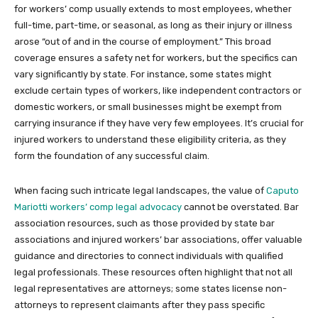
for workers’ comp usually extends to most employees, whether
full-time, part-time, or seasonal, as long as their injury or illness
arose “out of and in the course of employment.” This broad
coverage ensures a safety net for workers, but the specifics can
vary significantly by state. For instance, some states might
exclude certain types of workers, like independent contractors or
domestic workers, or small businesses might be exempt from
carrying insurance if they have very few employees. It’s crucial for
injured workers to understand these eligibility criteria, as they
form the foundation of any successful claim.
When facing such intricate legal landscapes, the value of
Caputo
Mariotti workers’ comp legal advocacy
cannot be overstated. Bar
association resources, such as those provided by state bar
associations and injured workers’ bar associations, offer valuable
guidance and directories to connect individuals with qualified
legal professionals. These resources often highlight that not all
legal representatives are attorneys; some states license non-
attorneys to represent claimants after they pass specific