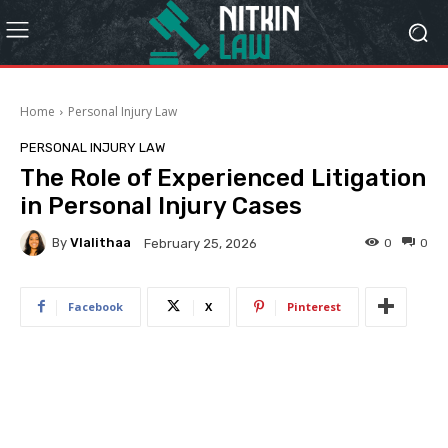
Home
Personal Injury Law
PERSONAL INJURY LAW
The Role of Experienced Litigation
in Personal Injury Cases
By
Vlalithaa
0
0
February 25, 2026
Facebook
X
Pinterest