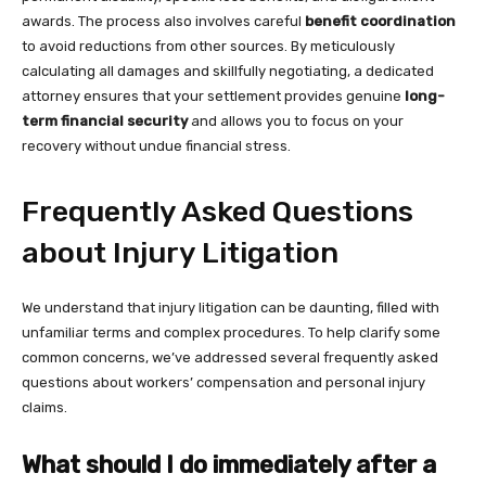
awards. The process also involves careful
benefit coordination
to avoid reductions from other sources. By meticulously
calculating all damages and skillfully negotiating, a dedicated
attorney ensures that your settlement provides genuine
long-
term financial security
and allows you to focus on your
recovery without undue financial stress.
Frequently Asked Questions
about Injury Litigation
We understand that injury litigation can be daunting, filled with
unfamiliar terms and complex procedures. To help clarify some
common concerns, we’ve addressed several frequently asked
questions about workers’ compensation and personal injury
claims.
What should I do immediately after a