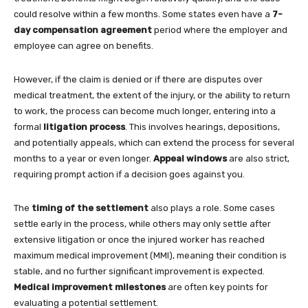
could resolve within a few months. Some states even have a
7-
day compensation agreement
period where the employer and
employee can agree on benefits.
However, if the claim is denied or if there are disputes over
medical treatment, the extent of the injury, or the ability to return
to work, the process can become much longer, entering into a
formal
litigation process
. This involves hearings, depositions,
and potentially appeals, which can extend the process for several
months to a year or even longer.
Appeal windows
are also strict,
requiring prompt action if a decision goes against you.
The
timing of the settlement
also plays a role. Some cases
settle early in the process, while others may only settle after
extensive litigation or once the injured worker has reached
maximum medical improvement (MMI), meaning their condition is
stable, and no further significant improvement is expected.
Medical improvement milestones
are often key points for
evaluating a potential settlement.