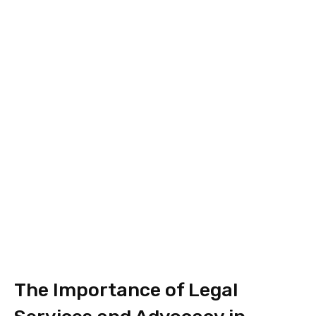
The Importance of Legal