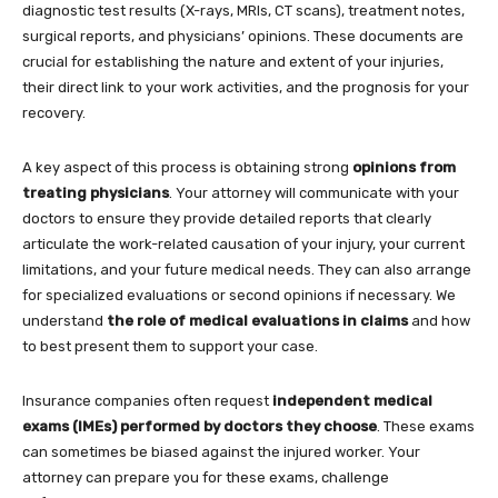
diagnostic test results (X-rays, MRIs, CT scans), treatment notes,
surgical reports, and physicians’ opinions. These documents are
crucial for establishing the nature and extent of your injuries,
their direct link to your work activities, and the prognosis for your
recovery.
A key aspect of this process is obtaining strong
opinions from
treating physicians
. Your attorney will communicate with your
doctors to ensure they provide detailed reports that clearly
articulate the work-related causation of your injury, your current
limitations, and your future medical needs. They can also arrange
for specialized evaluations or second opinions if necessary. We
understand
the role of medical evaluations in claims
and how
to best present them to support your case.
Insurance companies often request
independent medical
exams (IMEs) performed by doctors they choose
. These exams
can sometimes be biased against the injured worker. Your
attorney can prepare you for these exams, challenge