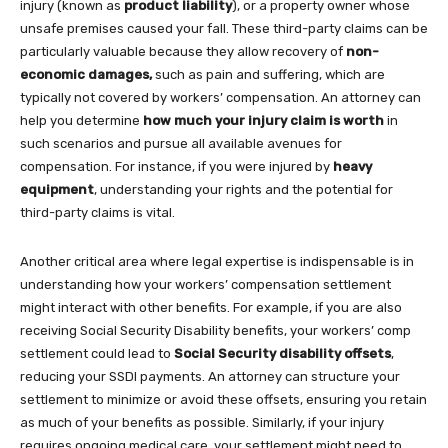
injury (known as
product liability
), or a property owner whose
unsafe premises caused your fall. These third-party claims can be
particularly valuable because they allow recovery of
non-
economic damages,
such as pain and suffering, which are
typically not covered by workers’ compensation. An attorney can
help you determine
how much your injury claim is worth
in
such scenarios and pursue all available avenues for
compensation. For instance, if you were injured by
heavy
equipment
, understanding your rights and the potential for
third-party claims is vital.
Another critical area where legal expertise is indispensable is in
understanding how your workers’ compensation settlement
might interact with other benefits. For example, if you are also
receiving Social Security Disability benefits, your workers’ comp
settlement could lead to
Social Security disability offsets
,
reducing your SSDI payments. An attorney can structure your
settlement to minimize or avoid these offsets, ensuring you retain
as much of your benefits as possible. Similarly, if your injury
requires ongoing medical care, your settlement might need to