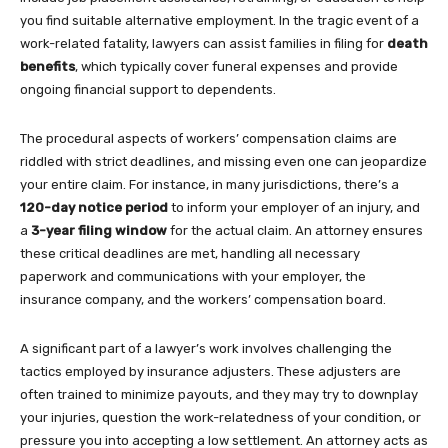
you find suitable alternative employment. In the tragic event of a
work-related fatality, lawyers can assist families in filing for
death
benefits
, which typically cover funeral expenses and provide
ongoing financial support to dependents.
The procedural aspects of workers’ compensation claims are
riddled with strict deadlines, and missing even one can jeopardize
your entire claim. For instance, in many jurisdictions, there’s a
120-day notice period
to inform your employer of an injury, and
a
3-year filing window
for the actual claim. An attorney ensures
these critical deadlines are met, handling all necessary
paperwork and communications with your employer, the
insurance company, and the workers’ compensation board.
A significant part of a lawyer’s work involves challenging the
tactics employed by insurance adjusters. These adjusters are
often trained to minimize payouts, and they may try to downplay
your injuries, question the work-relatedness of your condition, or
pressure you into accepting a low settlement. An attorney acts as