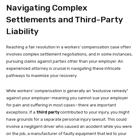
Navigating Complex
Settlements and Third-Party
Liability
Reaching a fair resolution in a workers’ compensation case often
involves complex settlement negotiations, and in some instances,
pursuing claims against parties other than your employer. An
experienced attorney is crucial in navigating these intricate
pathways to maximize your recovery.
While workers’ compensation is generally an “exclusive remedy”
against your employer—meaning you cannot sue your employer
for pain and suffering in most cases—there are important
exceptions. If a
third party
contributed to your injury, you might
have grounds for a separate personal injury lawsuit. This could
involve a negligent driver who caused an accident while you were
on the job, a manufacturer of faulty equipment that led to your