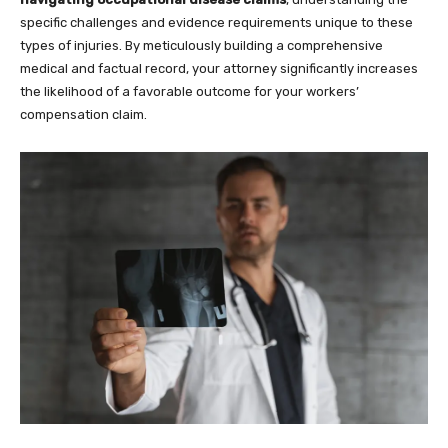
specific challenges and evidence requirements unique to these
types of injuries. By meticulously building a comprehensive
medical and factual record, your attorney significantly increases
the likelihood of a favorable outcome for your workers’
compensation claim.