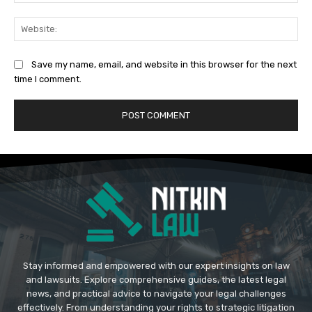
Web
Save my name, email, and website in this browser for the next
time I comment.
Stay informed and empowered with our expert insights on law
and lawsuits. Explore comprehensive guides, the latest legal
news, and practical advice to navigate your legal challenges
effectively. From understanding your rights to strategic litigation