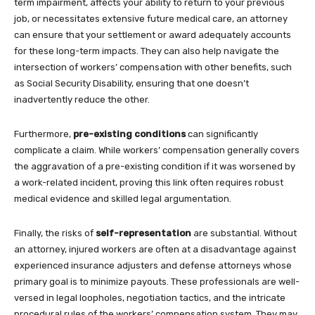
term impairment, affects your ability to return to your previous
job, or necessitates extensive future medical care, an attorney
can ensure that your settlement or award adequately accounts
for these long-term impacts. They can also help navigate the
intersection of workers’ compensation with other benefits, such
as Social Security Disability, ensuring that one doesn’t
inadvertently reduce the other.
Furthermore,
pre-existing conditions
can significantly
complicate a claim. While workers’ compensation generally covers
the aggravation of a pre-existing condition if it was worsened by
a work-related incident, proving this link often requires robust
medical evidence and skilled legal argumentation.
Finally, the risks of
self-representation
are substantial. Without
an attorney, injured workers are often at a disadvantage against
experienced insurance adjusters and defense attorneys whose
primary goal is to minimize payouts. These professionals are well-
versed in legal loopholes, negotiation tactics, and the intricate
procedural rules of the workers’ compensation system. They may