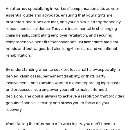
An attorney specializing in workers’ compensation acts as your
essential guide and advocate, ensuring that your rights are
protected, deadlines are met, and your claim is strengthened by
robust medical evidence. They are instrumental in challenging
claim denials, combating employer retaliation, and securing
comprehensive benefits that cover not just immediate medical
needs and lost wages, but also long-term care and vocational
rehabilitation.
By understanding when to seek professional help—especially in
denied-claim cases, permanent disability, or third-party
involvement—and knowing what to expect regarding legal costs
and processes, you empower yourself to make informed
decisions. The goal is always to achieve a resolution that provides
genuine financial security and allows you to focus on your
recovery.
When facing the aftermath of a work injury, you don’t have to