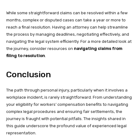
While some straightforward claims can be resolved within a few
months, complex or disputed cases can take a year or more to
reach a final resolution. Having an attorney can help streamline
the process by managing deadlines, negotiating effectively, and
navigating the legal system efficiently. For a more detailed look at
the journey, consider resources on
navigating claims from
filing to resolution
.
Conclusion
The path through personal injury, particularly when it involves a
workplace incident, is rarely straightforward. From understanding
your eligibility for workers’ compensation benefits to navigating
complex legal procedures and ensuring fair settlements, the
journey is fraught with potential pitfalls. The insights shared in
this guide underscore the profound value of experienced legal
representation.