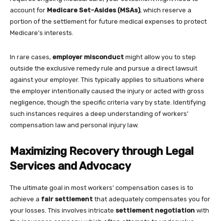
account for
Medicare Set-Asides (MSAs)
, which reserve a
portion of the settlement for future medical expenses to protect
Medicare’s interests.
In rare cases,
employer misconduct
might allow you to step
outside the exclusive remedy rule and pursue a direct lawsuit
against your employer. This typically applies to situations where
the employer intentionally caused the injury or acted with gross
negligence, though the specific criteria vary by state. Identifying
such instances requires a deep understanding of workers’
compensation law and personal injury law.
Maximizing Recovery through Legal
Services and Advocacy
The ultimate goal in most workers’ compensation cases is to
achieve a
fair settlement
that adequately compensates you for
your losses. This involves intricate
settlement negotiation
with