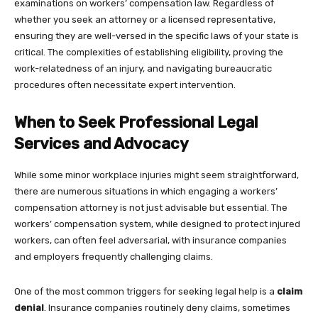
examinations on workers’ compensation law. Regardless of
whether you seek an attorney or a licensed representative,
ensuring they are well-versed in the specific laws of your state is
critical. The complexities of establishing eligibility, proving the
work-relatedness of an injury, and navigating bureaucratic
procedures often necessitate expert intervention.
When to Seek Professional Legal
Services and Advocacy
While some minor workplace injuries might seem straightforward,
there are numerous situations in which engaging a workers’
compensation attorney is not just advisable but essential. The
workers’ compensation system, while designed to protect injured
workers, can often feel adversarial, with insurance companies
and employers frequently challenging claims.
One of the most common triggers for seeking legal help is a
claim
denial
. Insurance companies routinely deny claims, sometimes