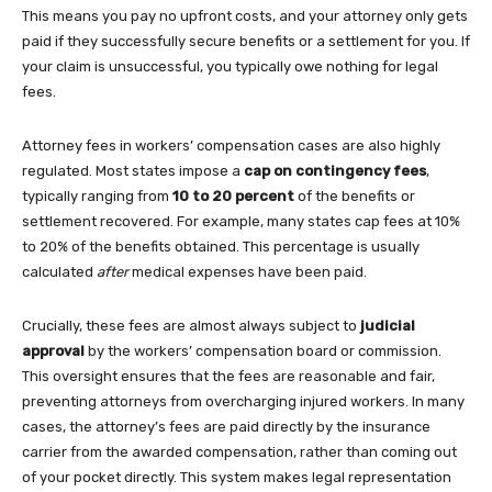
This means you pay no upfront costs, and your attorney only gets
paid if they successfully secure benefits or a settlement for you. If
your claim is unsuccessful, you typically owe nothing for legal
fees.
Attorney fees in workers’ compensation cases are also highly
regulated. Most states impose a
cap on contingency fees
,
typically ranging from
10 to 20 percent
of the benefits or
settlement recovered. For example, many states cap fees at 10%
to 20% of the benefits obtained. This percentage is usually
calculated
after
medical expenses have been paid.
Crucially, these fees are almost always subject to
judicial
approval
by the workers’ compensation board or commission.
This oversight ensures that the fees are reasonable and fair,
preventing attorneys from overcharging injured workers. In many
cases, the attorney’s fees are paid directly by the insurance
carrier from the awarded compensation, rather than coming out
of your pocket directly. This system makes legal representation