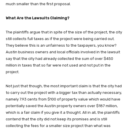
much smaller than the first proposal.
What Are the Lawsuits Claiming?
The plaintiffs argue that in spite of the size of the project, the city
still collects full taxes as if the project were being carried out.
They believe this is an unfairness to the taxpayers, you know?
Austin business owners and local officials involved in the lawsuit
say that the city had already collected the sum of over $450
million in taxes that so far were not used and not put in the
project.
Not just that though, the most important claim is that the city had
to carry out the project with a bigger tax than actually necessary,
namely 7.93 cents from $100 of property value which would have
potentially saved the Austin property owners over $187 million,
which is a fair claim if you give it a thought. All in all, the plaintiffs
contend that the city did not keep its promises and is still
collecting the fees for a smaller size project than what was