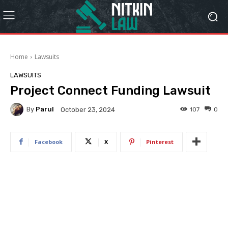
Home
Lawsuits
LAWSUITS
Project Connect Funding Lawsuit
By
Parul
107
0
October 23, 2024
Facebook
X
Pinterest