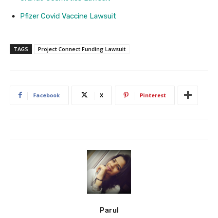
Pfizer Covid Vaccine Lawsuit
TAGS
Project Connect Funding Lawsuit
Facebook
X
Pinterest
Parul