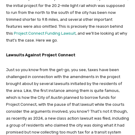
the initial project for the 20.2-mile light rail which was supposed
to run from the north to the south of the city has been now
trimmed shorter to 9.8 miles, and several other important
features were also omitted. This is precisely the reason behind
this
Project Connect Funding Lawsuit
, and we’ll be looking at why
that’s the case. Here we go.
Lawsuits Against Project Connect
Just so you know from the get-go, you see, taxes have been
challenged in connection with the amendments in the project
brought about by several lawsuits initiated by the residents of
the area. Like, the first instance among them is quite famous,
which is how the City of Austin planned to borrow funds for
Project Connect, with the pause of that lawsuit while the courts
consider the arguments involved, you know? That’s not it though,
as recently as 2024, a new class action lawsuit was filed, including
a group of residents who claimed the city was doing what it had
promised but now collecting too much tax for a transit system