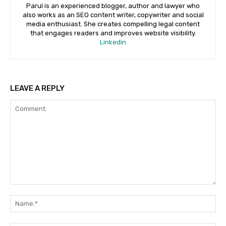
Parul is an experienced blogger, author and lawyer who
also works as an SEO content writer, copywriter and social
media enthusiast. She creates compelling legal content
that engages readers and improves website visibility.
Linkedin
LEAVE A REPLY
Comment:
Na