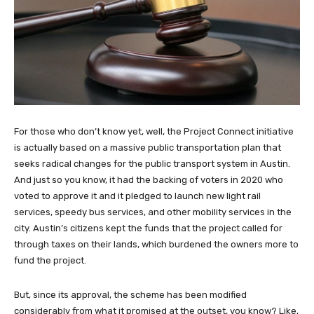
For those who don’t know yet, well, the Project Connect initiative
is actually based on a massive public transportation plan that
seeks radical changes for the public transport system in Austin.
And just so you know, it had the backing of voters in 2020 who
voted to approve it and it pledged to launch new light rail
services, speedy bus services, and other mobility services in the
city. Austin’s citizens kept the funds that the project called for
through taxes on their lands, which burdened the owners more to
fund the project.
But, since its approval, the scheme has been modified
considerably from what it promised at the outset, you know? Like,