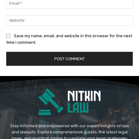
Ema
Web
Save my name, email, and website in this browser for the next
time I comment.
Stay informed and empowered with our expert insights on law
and lawsuits. Explore comprehensive guides, the latest legal
news, and practical advice to navigate your legal challenges