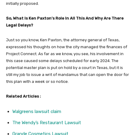
initially proposed.
So, What Is Ken Paxton’s Role In All This And Why Are There
Legal Delays?
Just so you know, Ken Paxton, the attorney general of Texas,
expressed his thoughts on how the city managed the finances of
Project Connect. As far as we know, you see, his involvement in
this case caused some delays scheduled for early 2024. The
potential master plan is put on hold by a court in Texas, but it is
still my job to issue a writ of mandamus that can open the door for
this plan with a week or so notice.
Related Articles :
Walgreens lawsuit claim
The Wendy’s Restaurant Lawsuit
Grande Cosmetics Lawsuit