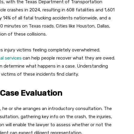
ents, with the Texas Department of Transportation
e crashes in 2024, resulting in 608 fatalities and 1,601
y 14% of all fatal trucking accidents nationwide, and a
0 minutes on Texas roads. Cities like Houston, Dallas,
on of these collisions.
s injury victims feeling completely overwhelmed.
l services
can help people recover what they are owed.
can determine what happens in a case. Understanding
ictims of these incidents find clarity.
d Case Evaluation
, he or she arranges an introductory consultation. The
ultation, gathering key info on the crash, the injuries,
n will enable the lawyer to assess whether or not the
client can expect diligent representation.