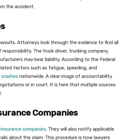
m the accident.
es
 lawsuits. Attorneys look through the evidence to find all
 responsibility. The truck driver, trucking company,
acturers may bear liability. According to the Federal
elated factors such as fatigue, speeding, and
k crashes
nationwide. A clear image of accountability
egotiations or in court. It is here that multiple sources
.
surance Companies
l
insurance companies
. They will also notify applicable
ils about the claim. This procedure is how lawyers