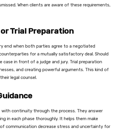
ismissed. When clients are aware of these requirements,
or Trial Preparation
ry end when both parties agree to a negotiated
ounterparties for a mutually satisfactory deal. Should
 case in front of a judge and jury. Trial preparation
tnesses, and creating powerful arguments. This kind of
heir legal counsel.
Guidance
ts with continuity through the process. They answer
ing in each phase thoroughly. It helps them make
s of communication decrease stress and uncertainty for