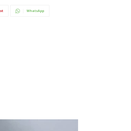
st
WhatsApp