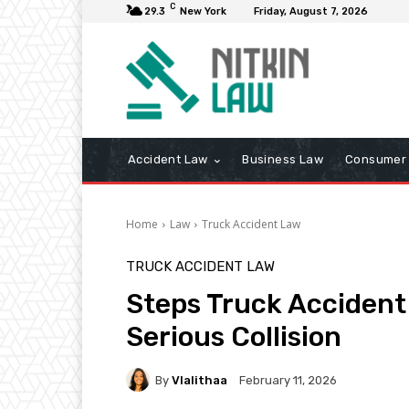
C
29.3
New York
Friday, August 7, 2026
Accident Law
Business Law
Consumer 
Home
Law
Truck Accident Law
TRUCK ACCIDENT LAW
Steps Truck Accident
Serious Collision
By
Vlalithaa
February 11, 2026