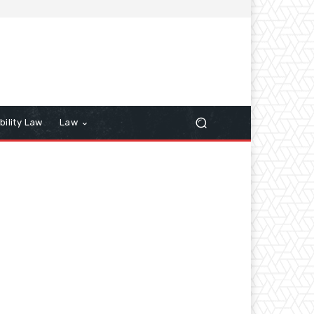
bility Law
Law