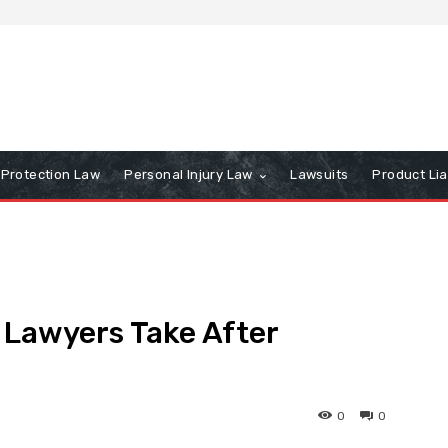
Protection Law
Personal Injury Law
Lawsuits
Product Lia
 Lawyers Take After
0
0