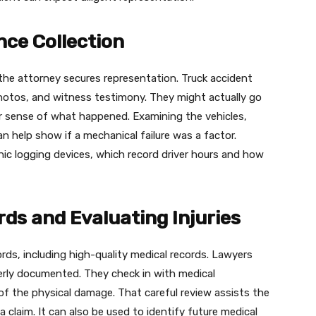
nce Collection
the attorney secures representation. Truck accident
photos, and witness testimony. They might actually go
r sense of what happened. Examining the vehicles,
an help show if a mechanical failure was a factor.
onic logging devices, which record driver hours and how
ds and Evaluating Injuries
rds, including high-quality medical records. Lawyers
perly documented. They check in with medical
f the physical damage. That careful review assists the
a claim. It can also be used to identify future medical