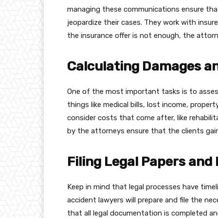
managing these communications ensure that
jeopardize their cases. They work with insure
the insurance offer is not enough, the attorn
Calculating Damages a
One of the most important tasks is to assess
things like medical bills, lost income, prope
consider costs that come after, like rehabil
by the attorneys ensure that the clients gain
Filing Legal Papers and
Keep in mind that legal processes have timel
accident lawyers will prepare and file the 
that all legal documentation is completed and