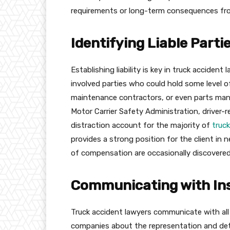
requirements or long-term consequences fro
Identifying Liable Parti
Establishing liability is key in truck accident
involved parties who could hold some level of
maintenance contractors, or even parts manuf
Motor Carrier Safety Administration, driver-r
distraction account for the majority of
truc
provides a strong position for the client in n
of compensation are occasionally discovered
Communicating with In
Truck accident lawyers communicate with al
companies about the representation and deta