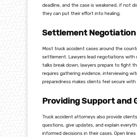
deadline, and the case is weakened, if not d
they can put their effort into healing.
Settlement Negotiation 
Most truck accident cases around the count
settlement. Lawyers lead negotiations with c
talks break down, lawyers prepare to fight the
requires gathering evidence, interviewing wi
preparedness makes clients feel secure with t
Providing Support and 
Truck accident attorneys also provide clien
questions, give updates, and explain everyth
informed decisions in their cases. Open line