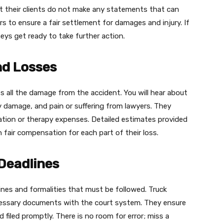
 their clients do not make any statements that can
rs to ensure a fair settlement for damages and injury. If
eys get ready to take further action.
nd Losses
 all the damage from the accident. You will hear about
rty damage, and pain or suffering from lawyers. They
itation or therapy expenses. Detailed estimates provided
 fair compensation for each part of their loss.
 Deadlines
ines and formalities that must be followed. Truck
necessary documents with the court system. They ensure
 filed promptly. There is no room for error; miss a