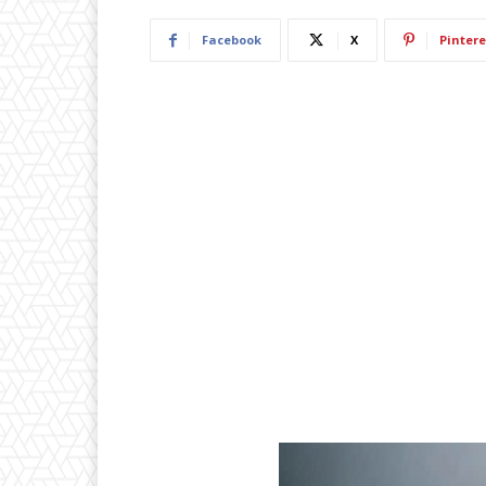
Facebook
X
Pintere