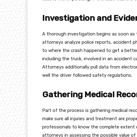
Investigation and Evide
A thorough investigation begins as soon as 
attorneys analyze police reports, accident 
to where the crash happened to get a bette
including the truck, involved in an accident c
Attorneys additionally pull data from electr
well the driver followed safety regulations.
Gathering Medical Recor
Part of the process is gathering medical reco
make sure all injuries and treatment are pro
professionals to know the complete extent o
attorneys in assessing the possible value of 