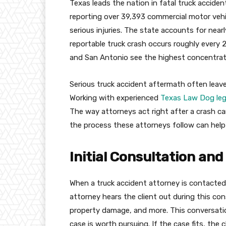
Texas leads the nation in fatal truck accid
reporting over 39,393 commercial motor vehicl
serious injuries. The state accounts for nearl
reportable truck crash occurs roughly every 2
and San Antonio see the highest concentrati
Serious truck accident aftermath often leave
Working with experienced
Texas Law Dog lega
The way attorneys act right after a crash 
the process these attorneys follow can help v
Initial Consultation an
When a truck accident attorney is contacted
attorney hears the client out during this cons
property damage, and more. This conversatio
case is worth pursuing. If the case fits, the 