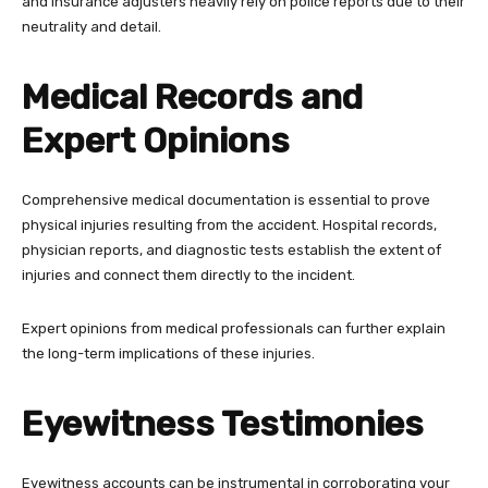
and insurance adjusters heavily rely on police reports due to their
neutrality and detail.
Medical Records and
Expert Opinions
Comprehensive medical documentation is essential to prove
physical injuries resulting from the accident. Hospital records,
physician reports, and diagnostic tests establish the extent of
injuries and connect them directly to the incident.
Expert opinions from medical professionals can further explain
the long-term implications of these injuries.
Eyewitness Testimonies
Eyewitness accounts can be instrumental in corroborating your