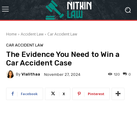
Home
Accident Law
Car Accident Law
CAR ACCIDENT LAW
The Evidence You Need to Win a
Car Accident Case
By
Vlalithaa
120
0
November 27, 2024
Facebook
X
Pinterest