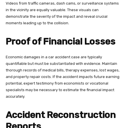
Videos from traffic cameras, dash cams, or surveillance systems
in the vicinity are equally valuable. These visuals can
demonstrate the severity of the impact and reveal crucial
moments leading up to the collision.
Proof of Financial Losses
Economic damages in a car accident case are typically
quantifiable but must be substantiated with evidence. Maintain
thorough records of medical bills, therapy expenses, lost wages,
and property repair costs. If the accident impacts future earning
potential, expert testimony from economists or vocational
specialists may be necessary to estimate the financial impact
accurately.
Accident Reconstruction
Reports