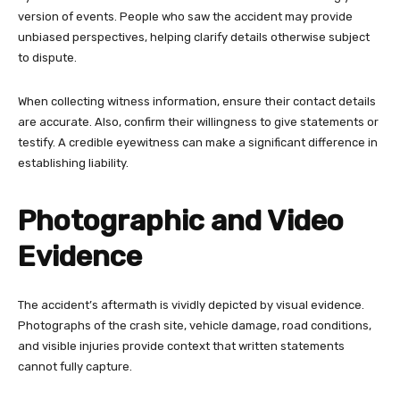
version of events. People who saw the accident may provide
unbiased perspectives, helping clarify details otherwise subject
to dispute.
When collecting witness information, ensure their contact details
are accurate. Also, confirm their willingness to give statements or
testify. A credible eyewitness can make a significant difference in
establishing liability.
Photographic and Video
Evidence
The accident’s aftermath is vividly depicted by visual evidence.
Photographs of the crash site, vehicle damage, road conditions,
and visible injuries provide context that written statements
cannot fully capture.