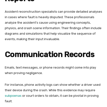
Accident reconstruction specialists can provide detailed analyses
in cases where fault is heavily disputed. These professionals
analyze the accident’s cause using engineering concepts,
physics, and crash scene information. Their findings often include
diagrams and simulations that help visualize the sequence of
events, making their input invaluable.
Communication Records
Emails, text messages, or phone records might come into play
when proving negligence.
For instance, phone activity logs can show whether a driver used
their device during the crash. While this evidence may require
subpoenas
or court orders to obtain, it can be pivotal in proving
fault.