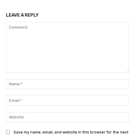
LEAVE A REPLY
Comment:
Na
Ema
Web
Save my name, email, and website in this browser for the next