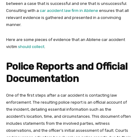
between a case that is successful and one that is unsuccessful.
Consulting with a
car accident law firm in Abilene
ensures that all
relevant evidence is gathered and presented in a convincing
manner.
Here are some pieces of evidence that an Abilene car accident
victim
should collect
.
Police Reports and Official
Documentation
One of the first steps after a car accident is contacting law
enforcement. The resulting police report is an official account of
the incident, detailing essential information such as the
accident’s location, time, and circumstances. This document often
includes statements from the involved parties, witness
observations, and the officer’s initial assessment of fault. Courts