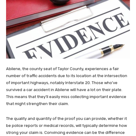
Abilene, the county seat of Taylor County, experiences a fair
number of traffic accidents due to its location at the intersection
of important highways, notably Interstate 20. Those who’ve
survived a car accident in Abilene will have a lot on their plate.
This means that they’ll easily miss collecting important evidence
that might strengthen their claim.
The quality and quantity of the proof you can provide, whether it
be police reports or medical records, will typically determine how
strong your claim is. Convincing evidence can be the difference