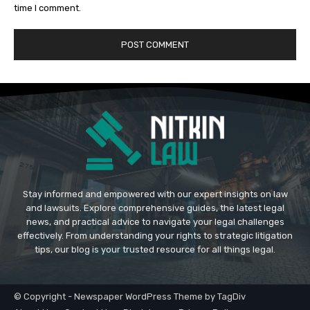
time I comment.
Stay informed and empowered with our expert insights on law
and lawsuits. Explore comprehensive guides, the latest legal
news, and practical advice to navigate your legal challenges
effectively. From understanding your rights to strategic litigation
tips, our blog is your trusted resource for all things legal.
© Copyright - Newspaper WordPress Theme by TagDiv