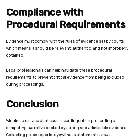
Compliance with
Procedural Requirements
Evidence must comply with the rules of evidence set by courts,
which means it should be relevant, authentic, and not improperly
obtained.
Legal professionals can help navigate these procedural
requirements to prevent critical evidence from being excluded
during proceedings.
Conclusion
Winning a car accident case is contingent on presenting a
compelling narrative backed by strong and admissible evidence.
Collecting police reports, eyewitness statements, visual