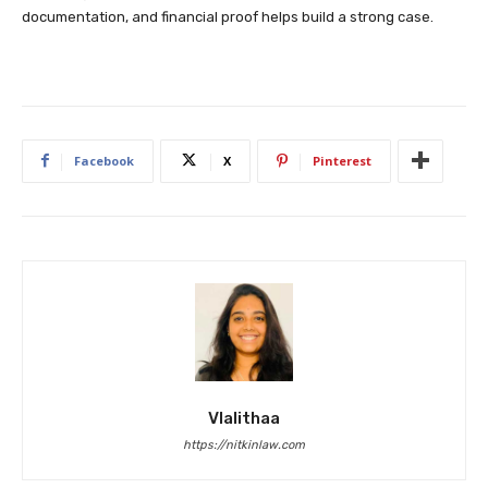
documentation, and financial proof helps build a strong case.
Facebook
X
Pinterest
Vlalithaa
https://nitkinlaw.com