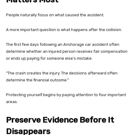
People naturally focus on what caused the accident.
A more important question is what happens after the collision.
The first few days following an Anchorage car accident often
determine whether an injured person receives fair compensation
or ends up paying for someone else’s mistake.
“The crash creates the injury. The decisions afterward often
determine the financial outcome.”
Protecting yourself begins by paying attention to four important
areas.
Preserve Evidence Before It
Disappears