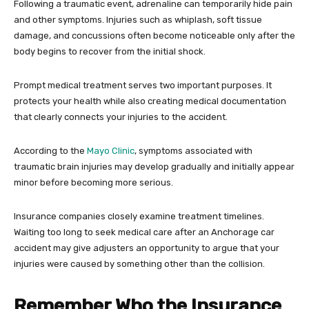
Following a traumatic event, adrenaline can temporarily hide pain
and other symptoms. Injuries such as whiplash, soft tissue
damage, and concussions often become noticeable only after the
body begins to recover from the initial shock.
Prompt medical treatment serves two important purposes. It
protects your health while also creating medical documentation
that clearly connects your injuries to the accident.
According to the
Mayo Clinic
, symptoms associated with
traumatic brain injuries may develop gradually and initially appear
minor before becoming more serious.
Insurance companies closely examine treatment timelines.
Waiting too long to seek medical care after an Anchorage car
accident may give adjusters an opportunity to argue that your
injuries were caused by something other than the collision.
Remember Who the Insurance