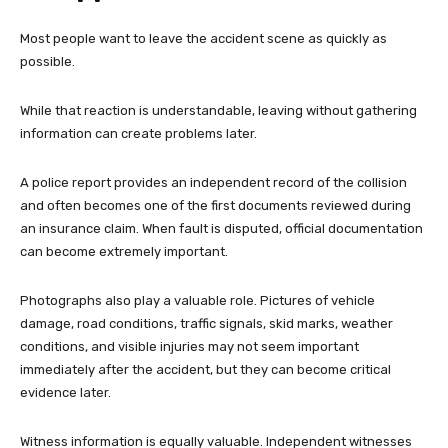
Most people want to leave the accident scene as quickly as
possible.
While that reaction is understandable, leaving without gathering
information can create problems later.
A police report provides an independent record of the collision
and often becomes one of the first documents reviewed during
an insurance claim. When fault is disputed, official documentation
can become extremely important.
Photographs also play a valuable role. Pictures of vehicle
damage, road conditions, traffic signals, skid marks, weather
conditions, and visible injuries may not seem important
immediately after the accident, but they can become critical
evidence later.
Witness information is equally valuable. Independent witnesses