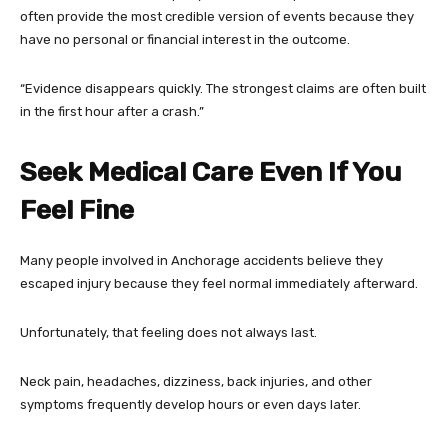
often provide the most credible version of events because they
have no personal or financial interest in the outcome.
“Evidence disappears quickly. The strongest claims are often built
in the first hour after a crash.”
Seek Medical Care Even If You
Feel Fine
Many people involved in Anchorage accidents believe they
escaped injury because they feel normal immediately afterward.
Unfortunately, that feeling does not always last.
Neck pain, headaches, dizziness, back injuries, and other
symptoms frequently develop hours or even days later.