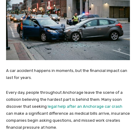
A car accident happens in moments, but the financial impact can
last for years.
Every day, people throughout Anchorage leave the scene of a
collision believing the hardest part is behind them. Many soon
discover that seeking
legal help after an Anchorage car crash
can make a significant difference as medical bills arrive, insurance
companies begin asking questions, and missed work creates
financial pressure at home.