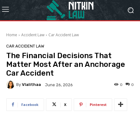
Home
Accident Law
Car Accident Law
CAR ACCIDENT LAW
The Financial Decisions That
Matter Most After an Anchorage
Car Accident
By
Vlalithaa
0
0
June 26, 2026
Facebook
X
Pinterest