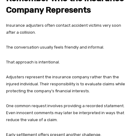
Company Represents
Insurance adjusters often contact accident victims very soon
after a collision.
The conversation usually feels friendly and informal.
That approach is intentional.
Adjusters represent the insurance company rather than the
injured individual. Their responsibility is to evaluate claims while
protecting the company’s financial interests.
One common request involves providing a recorded statement.
Even innocent comments may later be interpreted in ways that
reduce the value of a claim.
Early settlement offers present another challenge.