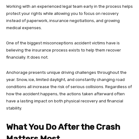
Working with an experienced legal team early in the process helps
protect your rights while allowing you to focus on recovery
instead of paperwork, insurance negotiations, and growing
medical expenses.
One of the biggest misconceptions accident victims have is
believing the insurance process exists to help them recover
financially. It does not.
Anchorage presents unique driving challenges throughout the
year. Snow, ice, limited daylight, and constantly changing road
conditions all increase the risk of serious collisions. Regardless of
how the accident happens, the actions taken afterward often
have a lasting impact on both physical recovery and financial
stability.
What You Do After the Crash
Matters Most