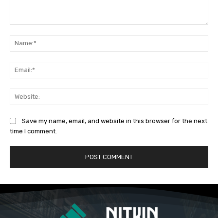
Comment:
Na
Ema
Web
Save my name, email, and website in this browser for the next
time I comment.