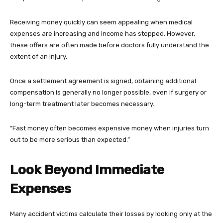
Receiving money quickly can seem appealing when medical
expenses are increasing and income has stopped. However,
these offers are often made before doctors fully understand the
extent of an injury.
Once a settlement agreement is signed, obtaining additional
compensation is generally no longer possible, even if surgery or
long-term treatment later becomes necessary.
“Fast money often becomes expensive money when injuries turn
out to be more serious than expected.”
Look Beyond Immediate
Expenses
Many accident victims calculate their losses by looking only at the