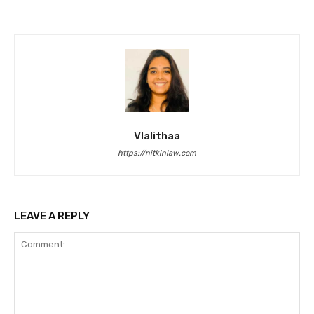
Vlalithaa
https://nitkinlaw.com
LEAVE A REPLY