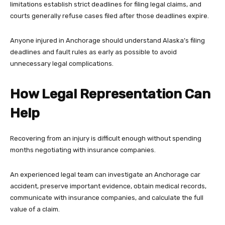
limitations establish strict deadlines for filing legal claims, and
courts generally refuse cases filed after those deadlines expire.
Anyone injured in Anchorage should understand Alaska’s filing
deadlines and fault rules as early as possible to avoid
unnecessary legal complications.
How Legal Representation Can
Help
Recovering from an injury is difficult enough without spending
months negotiating with insurance companies.
An experienced legal team can investigate an Anchorage car
accident, preserve important evidence, obtain medical records,
communicate with insurance companies, and calculate the full
value of a claim.