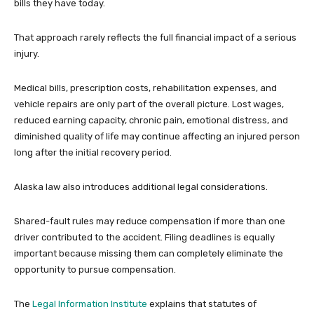
bills they have today.
That approach rarely reflects the full financial impact of a serious
injury.
Medical bills, prescription costs, rehabilitation expenses, and
vehicle repairs are only part of the overall picture. Lost wages,
reduced earning capacity, chronic pain, emotional distress, and
diminished quality of life may continue affecting an injured person
long after the initial recovery period.
Alaska law also introduces additional legal considerations.
Shared-fault rules may reduce compensation if more than one
driver contributed to the accident. Filing deadlines is equally
important because missing them can completely eliminate the
opportunity to pursue compensation.
The
Legal Information Institute
explains that statutes of