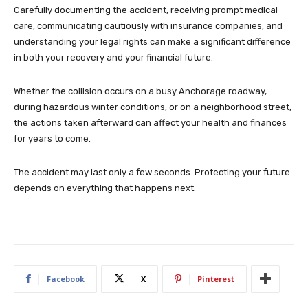
Carefully documenting the accident, receiving prompt medical
care, communicating cautiously with insurance companies, and
understanding your legal rights can make a significant difference
in both your recovery and your financial future.
Whether the collision occurs on a busy Anchorage roadway,
during hazardous winter conditions, or on a neighborhood street,
the actions taken afterward can affect your health and finances
for years to come.
The accident may last only a few seconds. Protecting your future
depends on everything that happens next.
Facebook
X
Pinterest