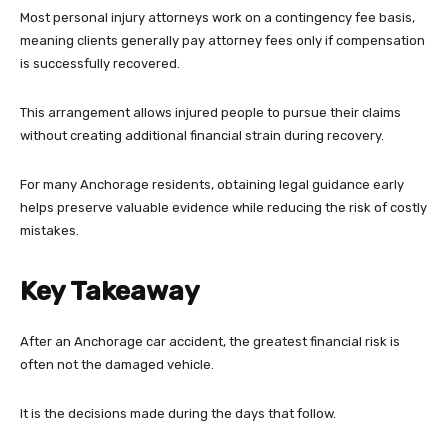
Most personal injury attorneys work on a contingency fee basis,
meaning clients generally pay attorney fees only if compensation
is successfully recovered.
This arrangement allows injured people to pursue their claims
without creating additional financial strain during recovery.
For many Anchorage residents, obtaining legal guidance early
helps preserve valuable evidence while reducing the risk of costly
mistakes.
Key Takeaway
After an Anchorage car accident, the greatest financial risk is
often not the damaged vehicle.
It is the decisions made during the days that follow.