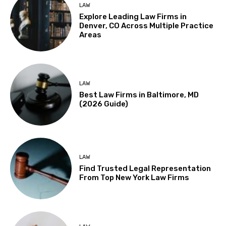
LAW
Explore Leading Law Firms in
Denver, CO Across Multiple Practice
Areas
LAW
Best Law Firms in Baltimore, MD
(2026 Guide)
LAW
Find Trusted Legal Representation
From Top New York Law Firms