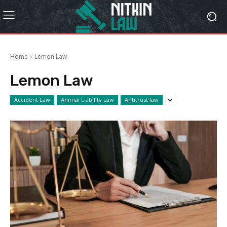
Home
Lemon Law
Lemon Law
Accident Law
Animal Liability Law
Antitrust law