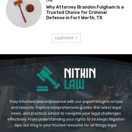
LAW
Why Attorney Brandon Fulgham Is a
Trusted Choice for Criminal
Defense in Fort Worth, TX
Load more
Stay informed and empowered with our expert insights on law
and lawsuits. Explore comprehensive guides, the latest legal
news, and practical advice to navigate your legal challenges
effectively. From understanding your rights to strategic litigation
tips, our blog is your trusted resource for all things legal.