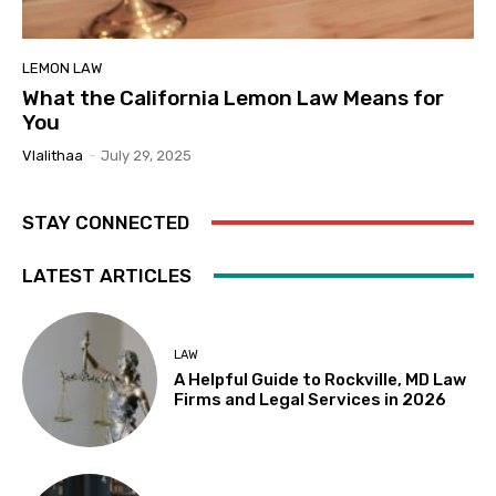
LEMON LAW
What the California Lemon Law Means for
You
Vlalithaa
-
July 29, 2025
STAY CONNECTED
LATEST ARTICLES
LAW
A Helpful Guide to Rockville, MD Law
Firms and Legal Services in 2026